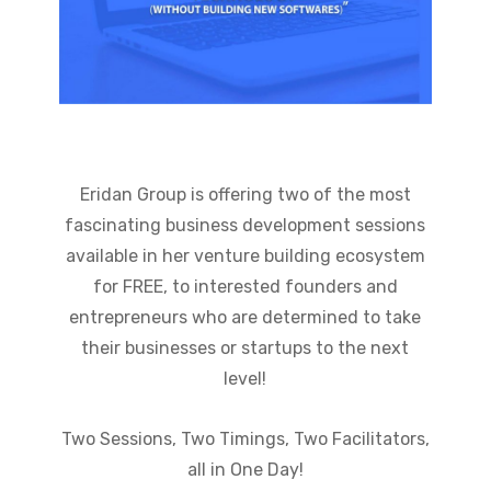
Eridan Group is offering two of the most
fascinating business development sessions
available in her venture building ecosystem
for FREE, to interested founders and
entrepreneurs who are determined to take
their businesses or startups to the next
level!
Two Sessions, Two Timings, Two Facilitators,
all in One Day!