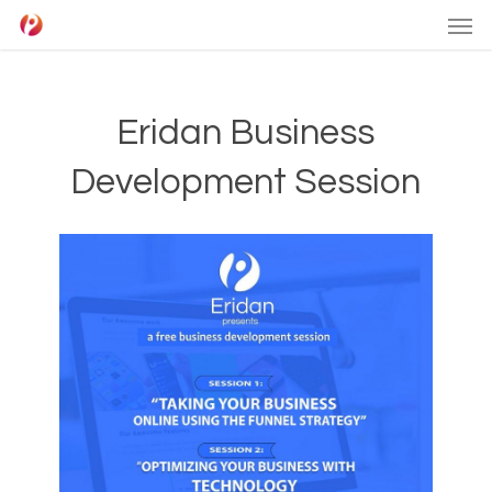
Men
Skip
to
main
content
Eridan Business
Development Session