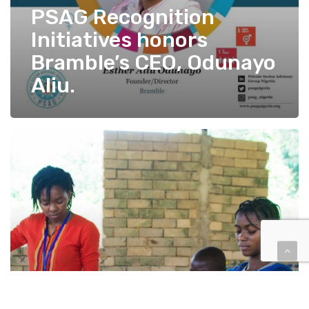
PSAG Recognition
Initiatives honors
Bramble’s CEO, Odunayo
Aliu.
Bramble
–
A
Change
from
the
Grassroots.