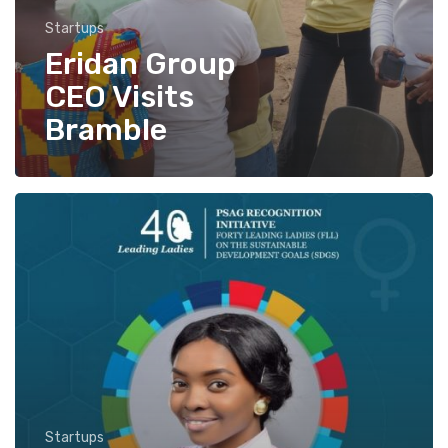
Startups
Eridan Group
CEO Visits
Bramble
PSAG
Recognition
Initiatives
honors
Bramble’s
CEO,
Odunayo
Aliu.
Startups