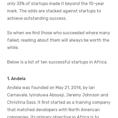
only 33% of startups made it beyond the 10-year
mark. The odds are stacked against startups to
achieve outstanding success.
So when we find those who succeeded where many
failed, reading about them will always be worth the
while.
Below is a list of ten successful startups in Africa.
1. Andela
Andela was founded on May 21, 2014, by Ian
Carnevale, Iyinoluwa Aboyeji, Jeremy Johnson and
Christina Sass. It first started as a training company
that matched developers with North American
companies. Its primary objective in Africa is to