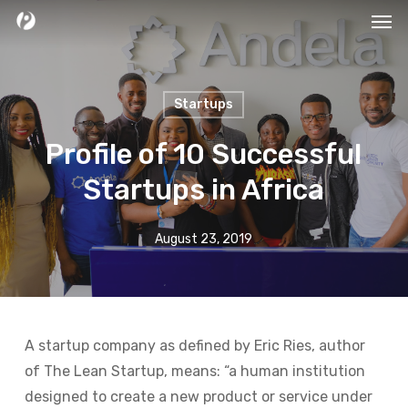
Men
Skip
to
main
content
Startups
Profile of 10 Successful
Startups in Africa
August 23, 2019
A startup company as defined by Eric Ries, author
of The Lean Startup, means: “a human institution
designed to create a new product or service under