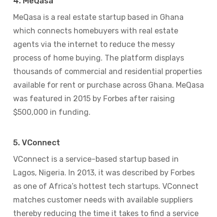
4. MeQasa
MeQasa is a real estate startup based in Ghana
which connects homebuyers with real estate
agents via the internet to reduce the messy
process of home buying. The platform displays
thousands of commercial and residential properties
available for rent or purchase across Ghana. MeQasa
was featured in 2015 by Forbes after raising
$500,000 in funding.
5. VConnect
VConnect is a service-based startup based in
Lagos, Nigeria. In 2013, it was described by Forbes
as one of Africa’s hottest tech startups. VConnect
matches customer needs with available suppliers
thereby reducing the time it takes to find a service