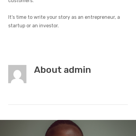
customers.
It’s time to write your story as an entrepreneur, a
startup or an investor.
About
admin