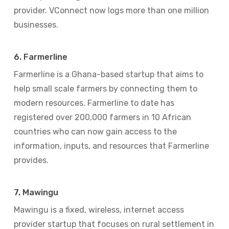
provider. VConnect now logs more than one million
businesses.
6. Farmerline
Farmerline is a Ghana-based startup that aims to
help small scale farmers by connecting them to
modern resources. Farmerline to date has
registered over 200,000 farmers in 10 African
countries who can now gain access to the
information, inputs, and resources that Farmerline
provides.
7. Mawingu
Mawingu is a fixed, wireless, internet access
provider startup that focuses on rural settlement in