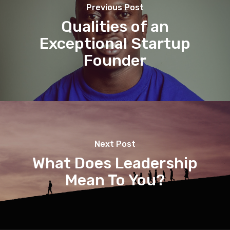
Previous Post
Qualities of an
Exceptional Startup
Founder
Next Post
What Does Leadership
Mean To You?