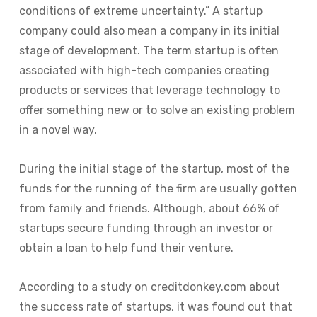
conditions of extreme uncertainty.” A startup
company could also mean a company in its initial
stage of development. The term startup is often
associated with high-tech companies creating
products or services that leverage technology to
offer something new or to solve an existing problem
in a novel way.
During the initial stage of the startup, most of the
funds for the running of the firm are usually gotten
from family and friends. Although, about 66% of
startups secure funding through an investor or
obtain a loan to help fund their venture.
According to a study on creditdonkey.com about
the success rate of startups, it was found out that