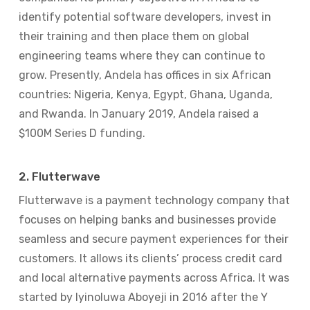
identify potential software developers, invest in
their training and then place them on global
engineering teams where they can continue to
grow. Presently, Andela has offices in six African
countries: Nigeria, Kenya, Egypt, Ghana, Uganda,
and Rwanda. In January 2019, Andela raised a
$100M Series D funding.
2. Flutterwave
Flutterwave is a payment technology company that
focuses on helping banks and businesses provide
seamless and secure payment experiences for their
customers. It allows its clients’ process credit card
and local alternative payments across Africa. It was
started by Iyinoluwa Aboyeji in 2016 after the Y