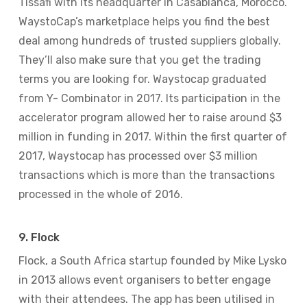
Tissafi with its headquarter in Casablanca, Morocco.
WaystoCap’s marketplace helps you find the best
deal among hundreds of trusted suppliers globally.
They’ll also make sure that you get the trading
terms you are looking for. Waystocap graduated
from Y- Combinator in 2017. Its participation in the
accelerator program allowed her to raise around $3
million in funding in 2017. Within the first quarter of
2017, Waystocap has processed over $3 million
transactions which is more than the transactions
processed in the whole of 2016.
9. Flock
Flock, a South Africa startup founded by Mike Lysko
in 2013 allows event organisers to better engage
with their attendees. The app has been utilised in