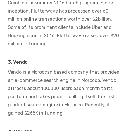
Combinator summer 2016 batch program. Since
inception, Flutterwave has processed over 60
million online transactions worth over $2billion.
Some of its prominent clients include Uber and
Booking.com. In 2016, Flutterwave raised over $20
million in funding.
3. Vendo
Vendo is a Moroccan based company that provides
an e-commerce search engine in Morocco. Vendo
attracts about 100,000 users each month to its
platform and takes pride in calling itself the first
product search engine in Morocco. Recently, it
gained $265K in funding.