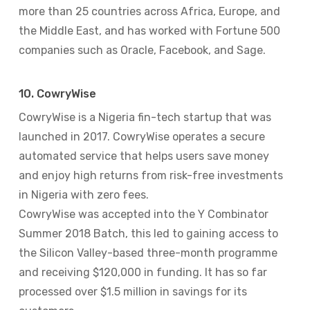
more than 25 countries across Africa, Europe, and
the Middle East, and has worked with Fortune 500
companies such as Oracle, Facebook, and Sage.
10. CowryWise
CowryWise is a Nigeria fin-tech startup that was
launched in 2017. CowryWise operates a secure
automated service that helps users save money
and enjoy high returns from risk-free investments
in Nigeria with zero fees.
CowryWise was accepted into the Y Combinator
Summer 2018 Batch, this led to gaining access to
the Silicon Valley-based three-month programme
and receiving $120,000 in funding. It has so far
processed over $1.5 million in savings for its