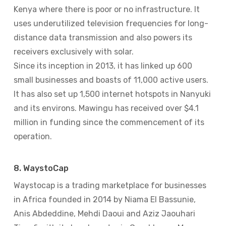
Kenya where there is poor or no infrastructure. It
uses underutilized television frequencies for long-
distance data transmission and also powers its
receivers exclusively with solar.
Since its inception in 2013, it has linked up 600
small businesses and boasts of 11,000 active users.
It has also set up 1,500 internet hotspots in Nanyuki
and its environs. Mawingu has received over $4.1
million in funding since the commencement of its
operation.
8. WaystoCap
Waystocap is a trading marketplace for businesses
in Africa founded in 2014 by Niama El Bassunie,
Anis Abdeddine, Mehdi Daoui and Aziz Jaouhari